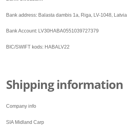
Bank address: Balasta dambis 1a, Riga, LV-1048, Latvia
Bank Account: LV30HABA0551039727379
BIC/SWIFT kods: HABALV22
Shipping information
Company info
SIA Midland Carp