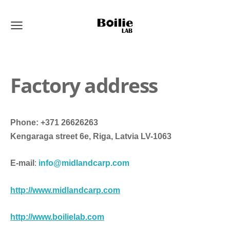
Factory address
Phone: +371 26626263
Kengaraga street 6e, Riga, Latvia LV-1063
E-mail
:
info@midlandcarp.com
http://
www.midlandcarp.com
http://
www.boilielab.com