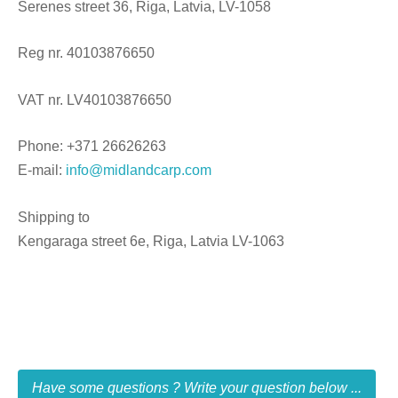
Serenes street 36, Riga, Latvia, LV-1058
Reg nr. 40103876650
VAT nr. LV40103876650
Phone: +371 26626263
E-mail:
info@midlandcarp.com
Shipping to
Kengaraga street 6e, Riga, Latvia LV-1063
Have some questions ? Write your question below ...