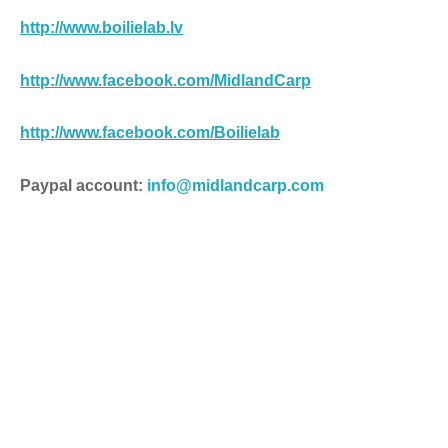
http://
www.boilielab.lv
http://www.facebook.com/MidlandCarp
http://www.facebook.com/Boilielab
Paypal account:
info@midlandcarp.com