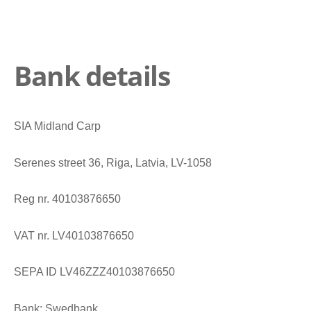
Bank details
SIA Midland Carp
Serenes street 36, Riga, Latvia, LV-1058
Reg nr. 40103876650
VAT nr. LV40103876650
SEPA ID LV46ZZZ40103876650
Bank: Swedbank