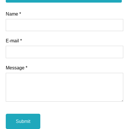
Name
*
E-mail
*
Message
*