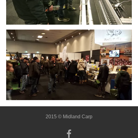
2015 © Midland Carp