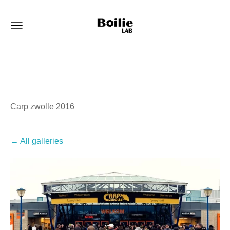
Carp zwolle 2016
All galleries