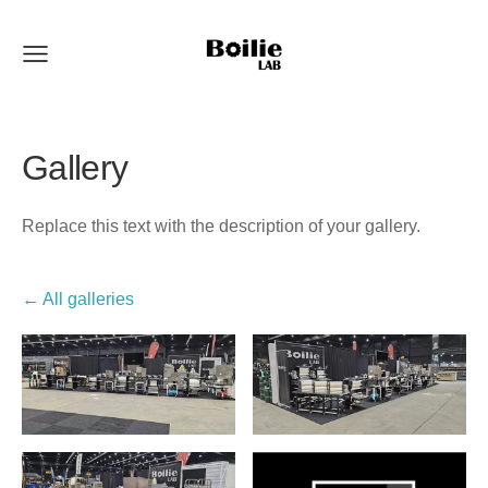
Gallery
Replace this text with the description of your gallery.
All galleries