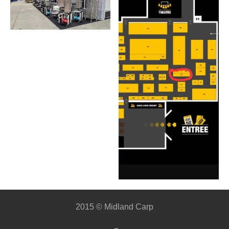
2015 © Midland Carp