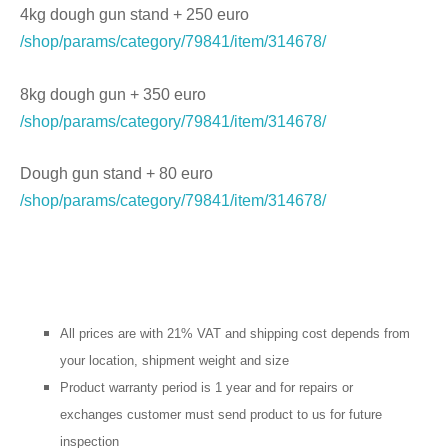
4kg dough gun stand + 250 euro
/shop/params/category/79841/item/314678/
8kg dough gun + 350 euro
/shop/params/category/79841/item/314678/
Dough gun stand + 80 euro
/shop/params/category/79841/item/314678/
All prices are with 21% VAT and shipping cost depends from
your location, shipment weight and size
Product warranty period is 1 year and for repairs or
exchanges customer must send product to us for future
inspection