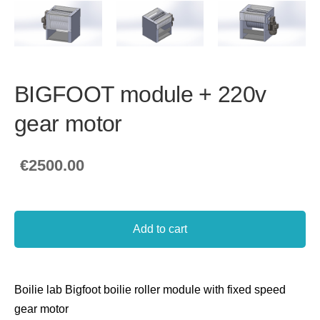
BIGFOOT module + 220v
gear motor
€2500.00
Add to cart
Boilie lab Bigfoot boilie roller module with fixed speed
gear motor