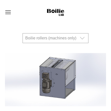
Boilie rollers (machines only)