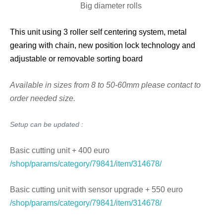
Big diameter rolls
This unit using 3 roller self centering system, metal
gearing with chain, new position lock technology and
adjustable or removable sorting board
Available in sizes from 8 to 50-60mm please contact to
order needed size.
Setup can be updated :
Basic cutting unit + 400 euro
/shop/params/category/79841/item/314678/
Basic cutting unit with sensor upgrade + 550 euro
/shop/params/category/79841/item/314678/