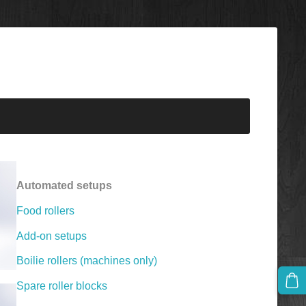
Automated setups
Food rollers
Add-on setups
Boilie rollers (machines only)
Spare roller blocks