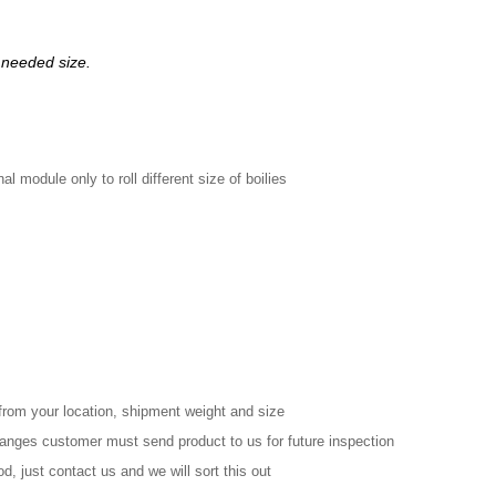
 needed size.
l module only to roll different size of boilies
from your location, shipment weight and size
changes customer must send product to us for future inspection
d, just contact us and we will sort this out