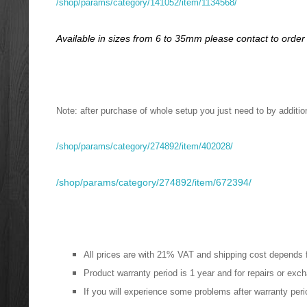
/shop/params/category/141052/item/1134568/
Available in sizes from 6 to 35mm please contact to order
Note: after purchase of whole setup you just need to by additiona
/shop/params/category/274892/item/402028/
/shop/params/category/274892/item/672394/
All prices are with 21% VAT and shipping cost depends 
Product warranty period is 1 year and for repairs or ex
If you will experience some problems after warranty perio