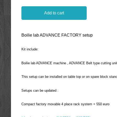
Add to cart
Boilie lab ADVANCE FACTORY setup
Kit include:
Boilie lab ADVANCE machine , ADVANCE Belt type cutting unit, 
This setup can be installed on table top or on spare block stan
Setups can be updated :
Compact factory movable 4 place rack system + 550 euro