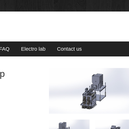
FAQ
Electro lab
Contact us
p