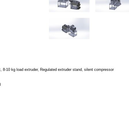
8-10 kg load extruder, Regulated extruder stand, silent compressor
d