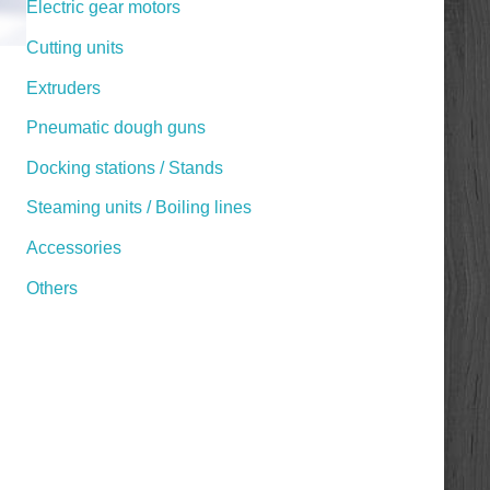
Electric gear motors
Cutting units
Extruders
Pneumatic dough guns
Docking stations / Stands
Steaming units / Boiling lines
Accessories
Others