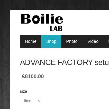
Home
Shop
Photo
Video
ADVANCE FACTORY setu
€8100.00
size