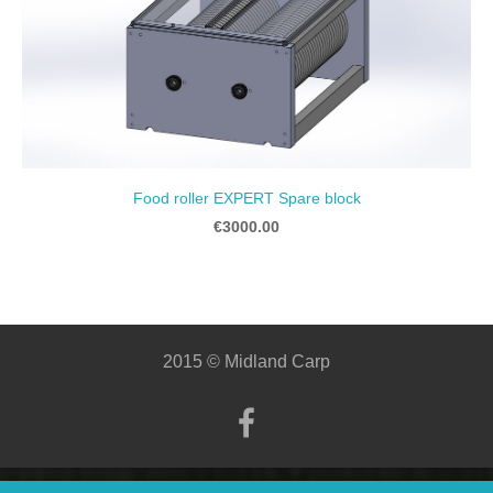
Food roller EXPERT Spare block
€3000.00
2015 © Midland Carp