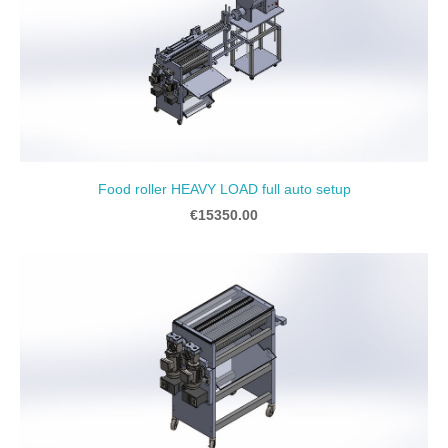
Food roller HEAVY LOAD full auto setup
€15350.00