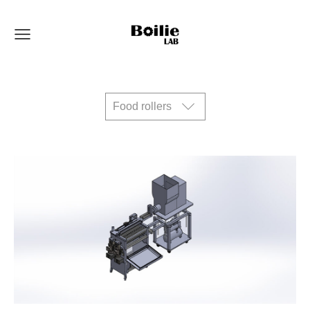
Food rollers