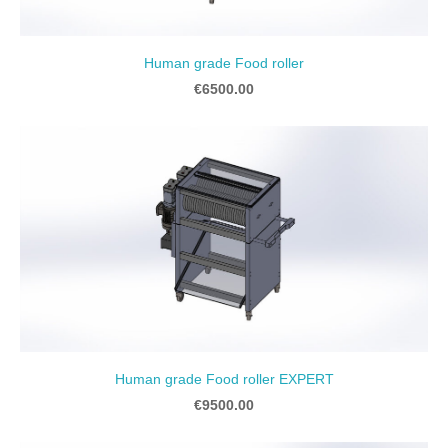
Human grade Food roller
€6500.00
Human grade Food roller EXPERT
€9500.00