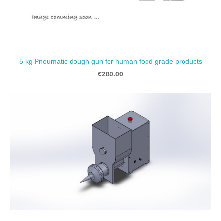
5 kg Pneumatic dough gun for human food grade products
€280.00