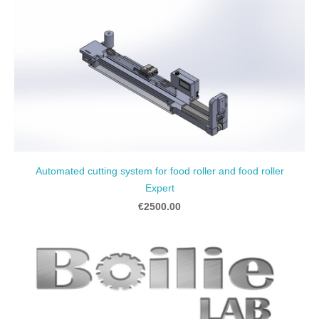
Automated cutting system for food roller and food roller
Expert
€2500.00