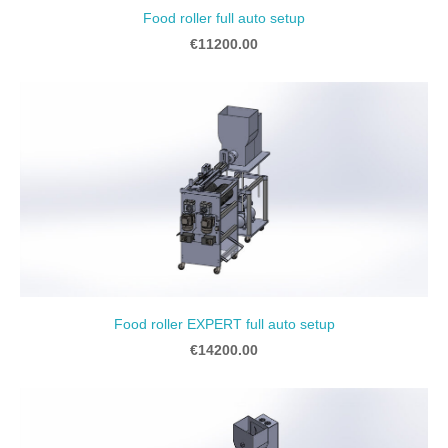
Food roller full auto setup
€11200.00
Food roller EXPERT full auto setup
€14200.00