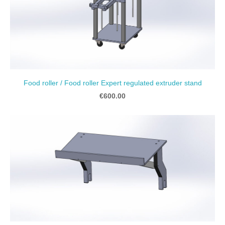
Food roller / Food roller Expert regulated extruder stand
€600.00