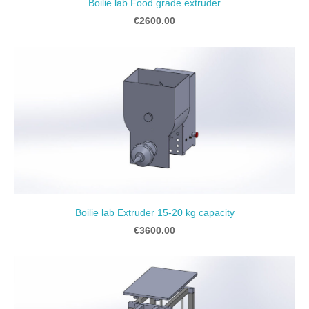
Boilie lab Food grade extruder
€2600.00
Boilie lab Extruder 15-20 kg capacity
€3600.00