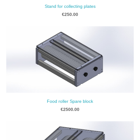
Stand for collecting plates
€250.00
Food roller Spare block
€2500.00