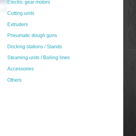
Electric gear motors
Cutting units
Extruders
Pneumatic dough guns
Docking stations / Stands
Steaming units / Boiling lines
Accessories
Others