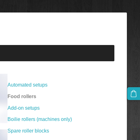
Automated setups
Food rollers
Add-on setups
Boilie rollers (machines only)
Spare roller blocks