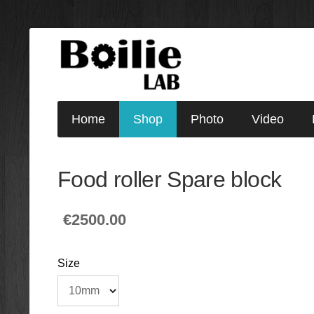
Home
Shop
Photo
Video
Food roller Spare block
€2500.00
Size