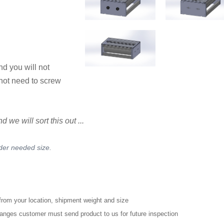
nd you will not
not need to screw
we will sort this out ...
rder needed size.
from your location, shipment weight and size
changes customer must send product to us for future inspection