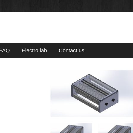
FAQ
Electro lab
Contact us