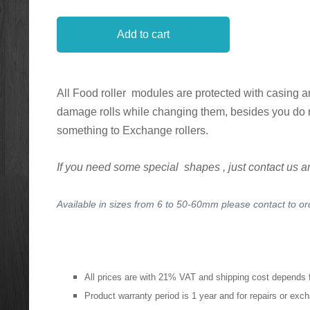
Add to cart
All Food roller modules are protected with casing a
damage rolls while changing them, besides you do 
something to Exchange rollers.
If you need some special shapes , just contact us and 
Available in sizes from 6 to 50-60mm please contact to o
All prices are with 21% VAT and shipping cost depends 
Product warranty period is 1 year and for repairs or ex