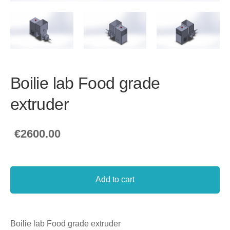
Boilie lab Food grade
extruder
€2600.00
Add to cart
Boilie lab Food grade extruder