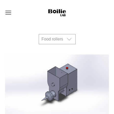
Food rollers