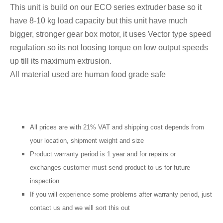
This unit is build on our ECO series extruder base so it
have 8-10 kg load capacity but this unit have much
bigger, stronger gear box motor, it uses Vector type speed
regulation so its not loosing torque on low output speeds
up till its maximum extrusion.
All material used are human food grade safe
All prices are with 21% VAT and shipping cost depends from
your location, shipment weight and size
Product warranty period is 1 year and for repairs or
exchanges customer must send product to us for future
inspection
If you will
experience
some problems after warranty period, just
contact us and we will sort this out