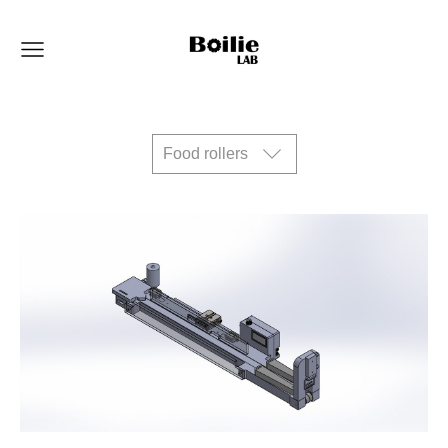
Food rollers