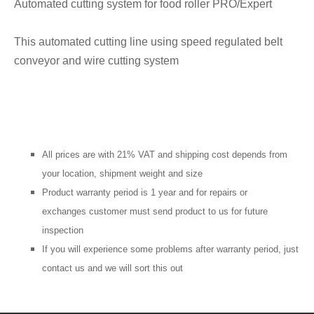
Automated cutting system for food roller PRO/Expert
This automated cutting line using speed regulated belt
conveyor and wire cutting system
All prices are with 21% VAT and shipping cost depends from
your location, shipment weight and size
Product warranty period is 1 year and for repairs or
exchanges customer must send product to us for future
inspection
If you will
experience
some problems after warranty period, just
contact us and we will sort this out