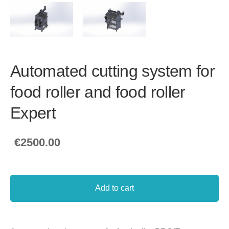
Automated cutting system for
food roller and food roller
Expert
€2500.00
Add to cart