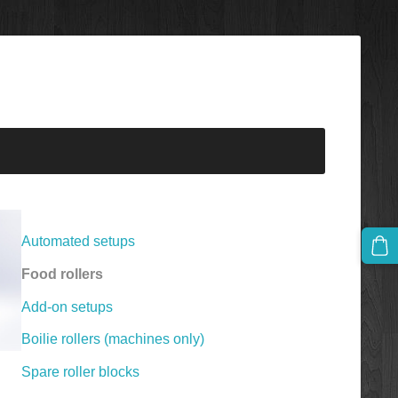
Automated setups
Food rollers
Add-on setups
Boilie rollers (machines only)
Spare roller blocks