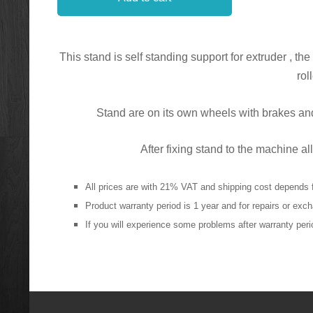
This stand is self standing support for extruder , th
rol
Stand are on its own wheels with brakes and
After fixing stand to the machine
All prices are with 21% VAT and shipping cost depends 
Product warranty period is 1 year and for repairs or ex
If you will experience some problems after warranty perio