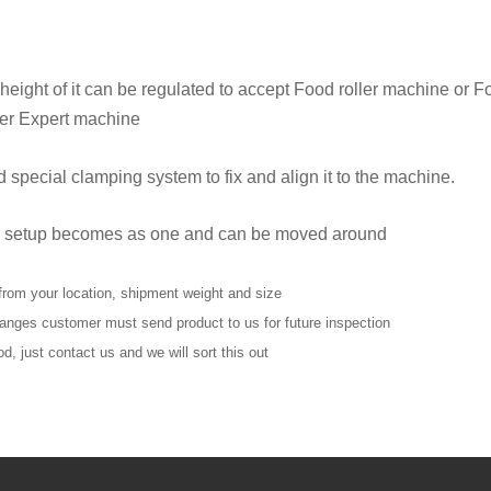
e height of it can be regulated to accept Food roller machine or 
ler Expert machine
 special clamping system to fix and align it to the machine.
 all setup becomes as one and can be moved around
from your location, shipment weight and size
changes customer must send product to us for future inspection
d, just contact us and we will sort this out