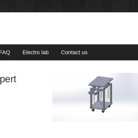
FAQ
Electro lab
Contact us
xpert