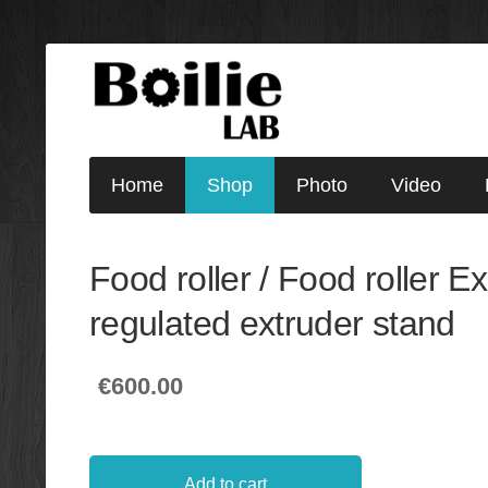
Home
Shop
Photo
Video
Food roller / Food roller E
regulated extruder stand
€600.00
Add to cart