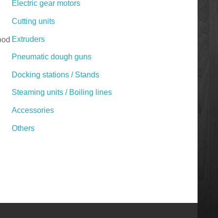
Electric gear motors
Cutting units
Extruders
Food
Pneumatic dough guns
Docking stations / Stands
Steaming units / Boiling lines
Accessories
Others