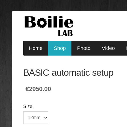
Home
Shop
Photo
Video
BASIC automatic setup
€2950.00
Size