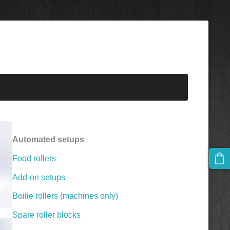
Automated setups
Food rollers
Add-on setups
Boilie rollers (machines only)
Spare roller blocks