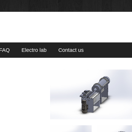
FAQ
Electro lab
Contact us