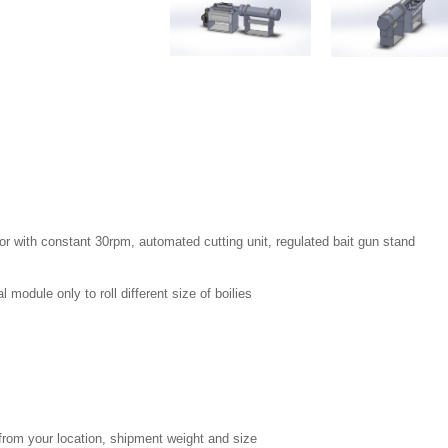
r with constant 30rpm, automated cutting unit, regulated bait gun stand
 module only to roll different size of boilies
from your location, shipment weight and size