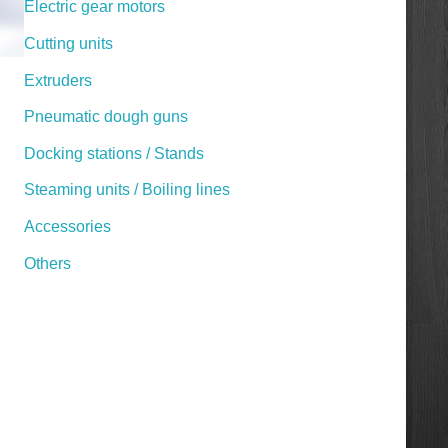
Electric gear motors
Cutting units
Extruders
Pneumatic dough guns
Docking stations / Stands
Steaming units / Boiling lines
Accessories
Others