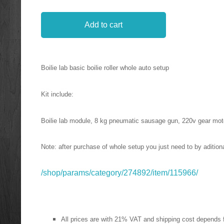
Add to cart
Boilie lab basic boilie roller whole auto setup
Kit include:
Boilie lab module, 8 kg pneumatic sausage gun, 220v gear moto
Note: after purchase of whole setup you just need to by aditional
/shop/params/category/274892/item/115966/
All prices are with 21% VAT and shipping cost depends 