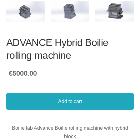
ADVANCE Hybrid Boilie
rolling machine
€5000.00
Add to cart
Boilie lab Advance Boilie rolling machine with hybrid
block