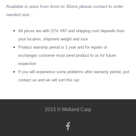
Available in sizes from 6mm to 35mm please contact to order
needed size.
All prices are with 21% VAT and shipping cost depends from
your location, shipment weight and size
Product warranty period is 1 year and for repairs or
exchanges customer must send product to us for future
inspection
If you will
experience
some problems after warranty period, just
contact us and we will sort this out
2015 © Midland Carp