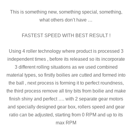
This is something new, something special, something,
what others don’t have …
FASTEST SPEED WITH BEST RESULT !
Using 4 roller technology where product is processed 3
independent times , before its released so its incorporate
3 different rolling situations as we used combined
material types, so firstly boilies are cutted and formed into
the ball , next process is forming it to perfect roundness,
the third process remove all tiny bits from boilie and make
finish shiny and perfect …. with 2 separate gear motors
and specially designed gear box, rollers speed and gear
ratio can
be adjusted, starting from 0 RPM and up to its
max RPM