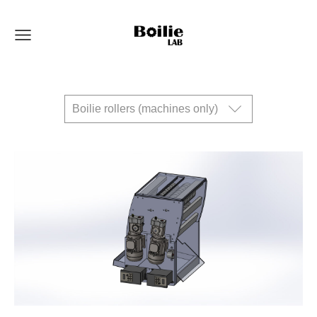
Boilie rollers (machines only)